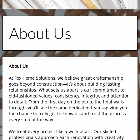
About Us
About Us
At Fox Home Solutions, we believe great craftsmanship
goes beyond construction—it’s about building lasting
relationships. What sets us apart is our commitment to
old-fashioned values: consistency, integrity, and attention
to detail. From the first day on the job to the final walk-
through, you’ll see the same dedicated team—giving you
the chance to truly get to know us and trust the process
every step of the way.
We treat every project like a work of art. Our skilled
professionals approach each renovation with creativity