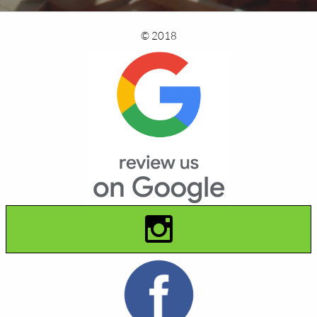
© 2018
