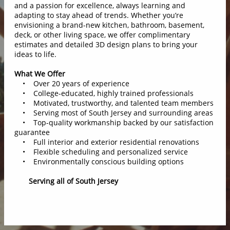
and a passion for excellence, always learning and
adapting to stay ahead of trends. Whether you’re
envisioning a brand-new kitchen, bathroom, basement,
deck, or other living space, we offer complimentary
estimates and detailed 3D design plans to bring your
ideas to life.
What We Offer
• Over 20 years of experience
• College-educated, highly trained professionals
• Motivated, trustworthy, and talented team members
• Serving most of South Jersey and surrounding areas
• Top-quality workmanship backed by our satisfaction
guarantee
• Full interior and exterior residential renovations
• Flexible scheduling and personalized service
• Environmentally conscious building options
Serving all of South Jersey